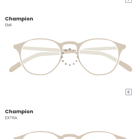
Champion
EMI
+
Champion
EXTRA