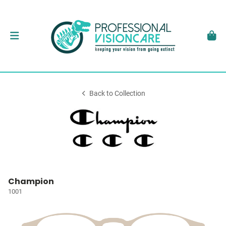
Back to Collection
Champion
1001