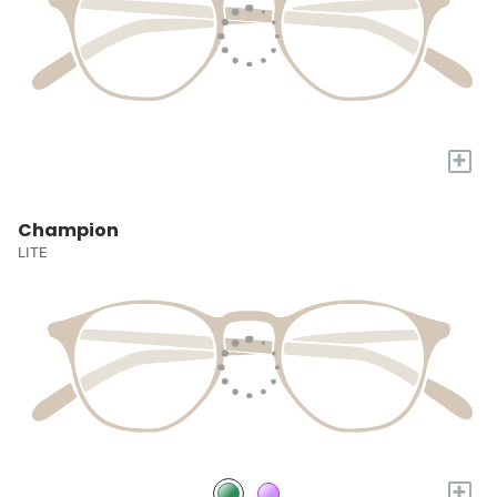
+
Champion
LITE
+