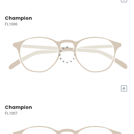
Champion
FL1006
+
Champion
FL1007