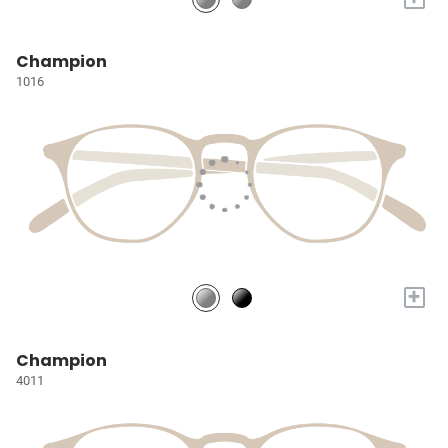
Champion
1016
+
Champion
4011