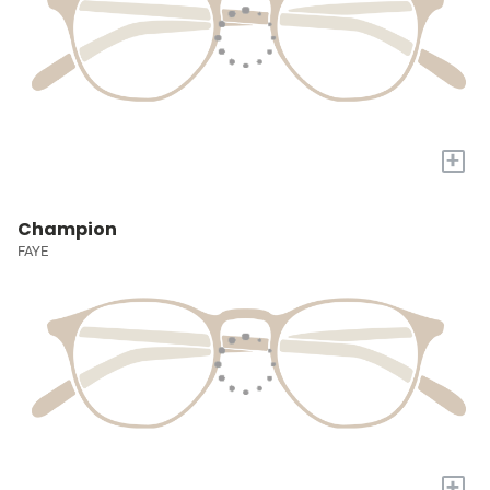
+
Champion
FAYE
+