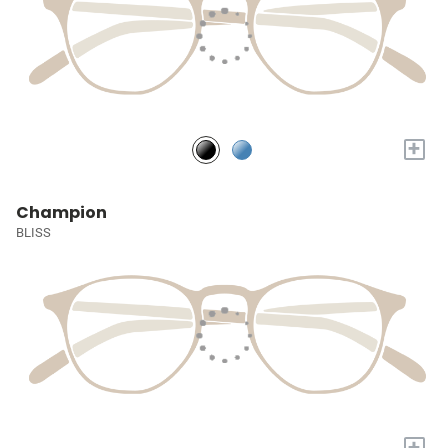
+
Champion
BLISS
+