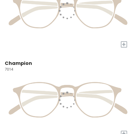
+
Champion
7014
+