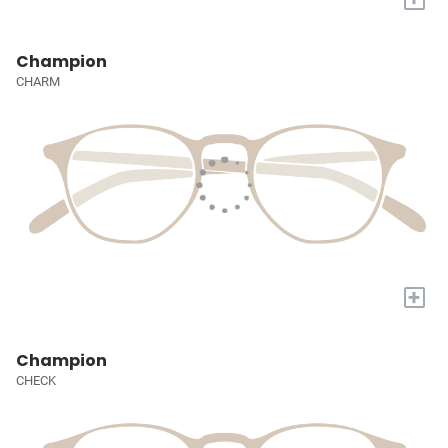
Champion
CHARM
+
Champion
CHECK