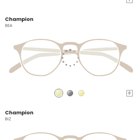
Champion
BEA
+
Champion
BIZ