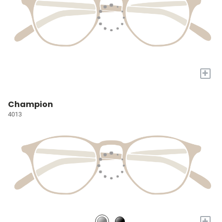
+
Champion
4013
+