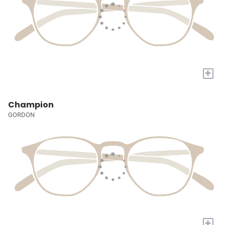
+
Champion
GORDON
+