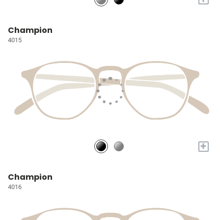
Champion
4015
+
Champion
4016