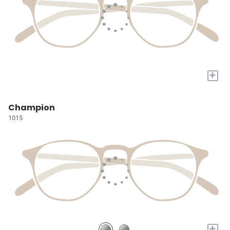
+
Champion
1015
+