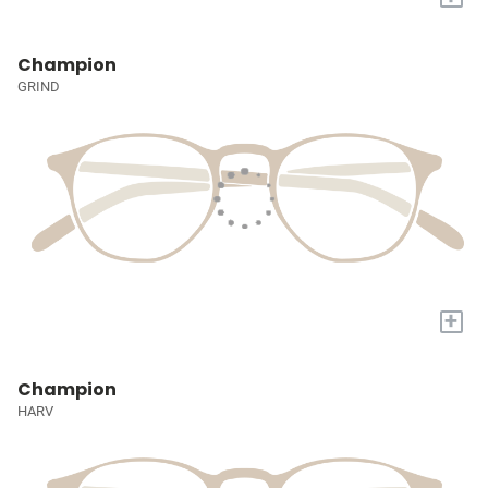
Champion
GRIND
+
Champion
HARV