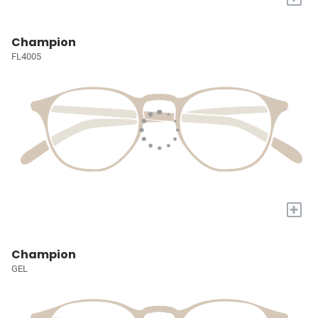
Champion
FL4005
+
Champion
GEL