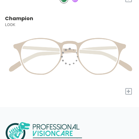
Champion
LOOK
+