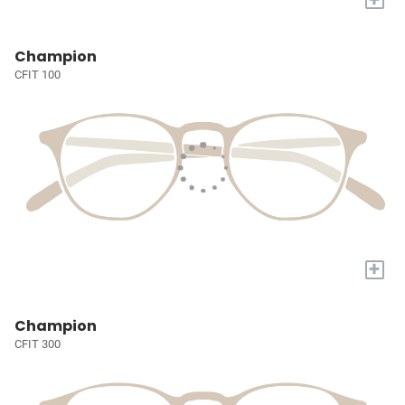
Champion
CFIT 100
+
Champion
CFIT 300