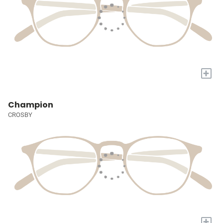
+
Champion
CROSBY
+