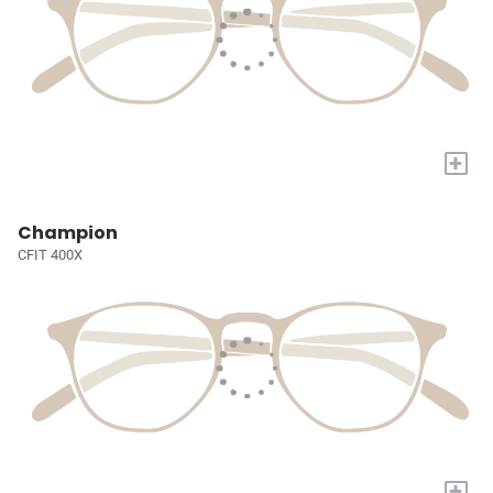
+
Champion
CFIT 400X
+