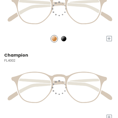
+
Champion
FL4002
+