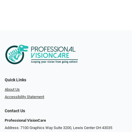
Quick Links
About Us
Accessibility Statement
Contact Us
Professional VisionCare
Address: 7100 Graphics Way Suite 3200, Lewis Center OH 43035