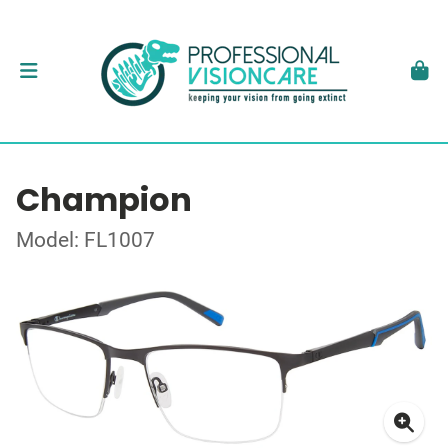
Champion
Model: FL1007