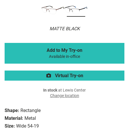
MATTE BLACK
Add to My Try-on
Available in-office
Virtual Try-on
In stock
at Lewis Center
Change location
Shape:
Rectangle
Material:
Metal
Size:
Wide 54-19