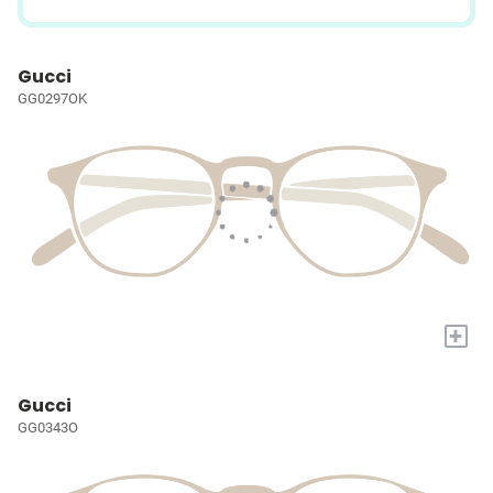
Gucci
GG0297OK
+
Gucci
GG0343O