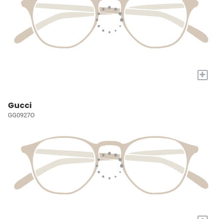
+
Gucci
GG0927O