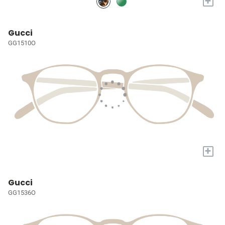
+
Gucci
GG1510O
+
Gucci
GG1536O