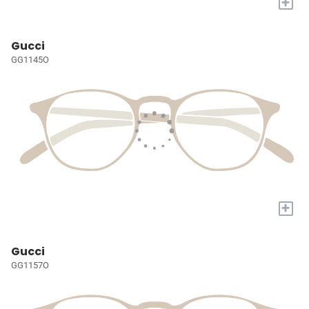
+
Gucci
GG1145O
+
Gucci
GG1157O