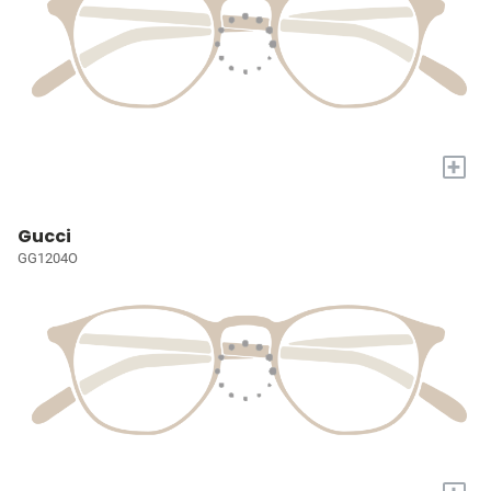
+
Gucci
GG1204O