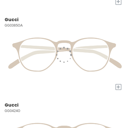
+
Gucci
GG0385OA
+
Gucci
GG0424O