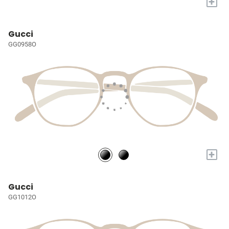
+
Gucci
GG0958O
+
Gucci
GG1012O