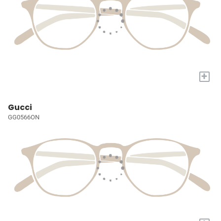
+
Gucci
GG0566ON