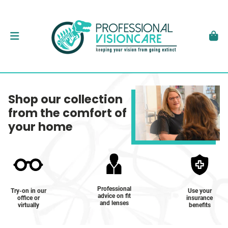
Shop our collection
from the comfort of
your home
Professional
Try-on in our
Use your
advice on fit
office or
insurance
and lenses
virtually
benefits