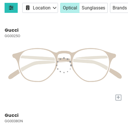
Location
Optical
Sunglasses
Brands
Gucci
GG0025O
+
Gucci
GG0038ON