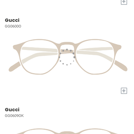
+
Gucci
GG0600O
+
Gucci
GG0609OK