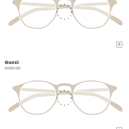
+
Gucci
GG0613O