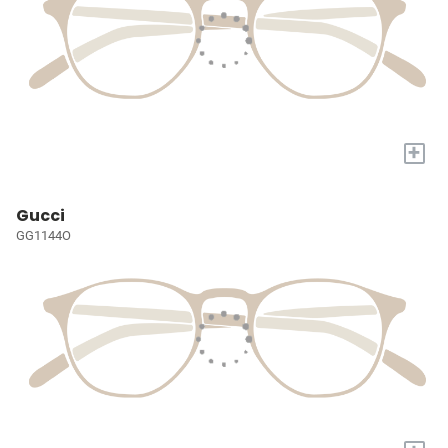
+
Gucci
GG1144O