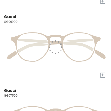
+
Gucci
GG0692O
+
Gucci
GG0752O