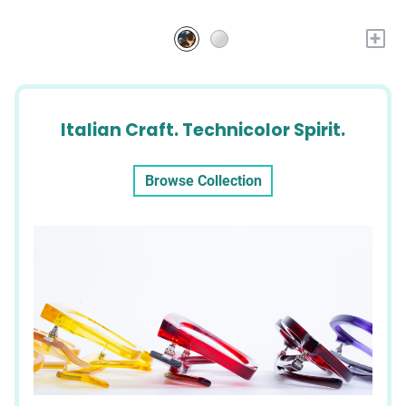
+
Italian Craft. Technicolor Spirit.
Browse Collection