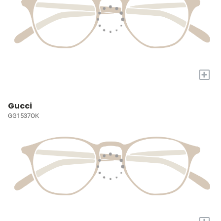
+
Gucci
GG1537OK