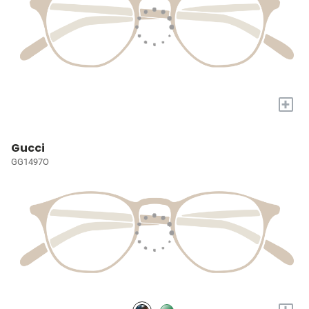
+
Gucci
GG1497O