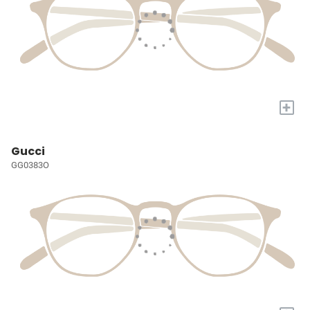
+
Gucci
GG0383O