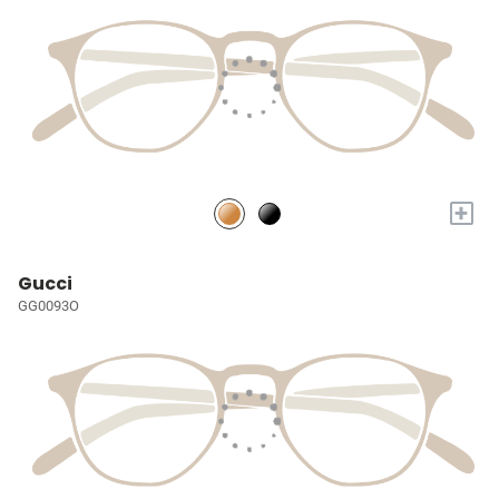
+
Gucci
GG0093O