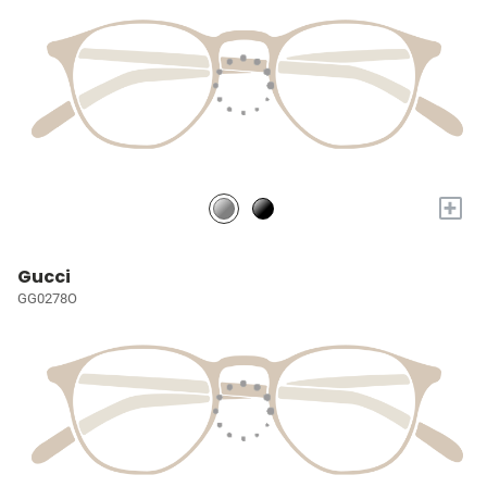
+
Gucci
GG0278O