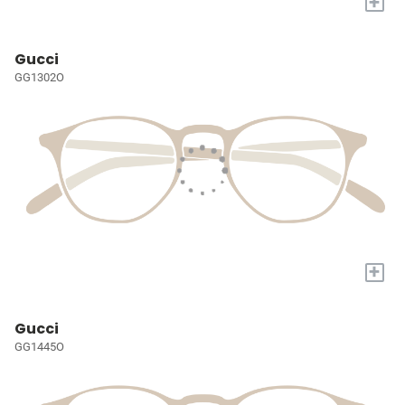
+
Gucci
GG1302O
+
Gucci
GG1445O