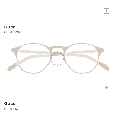
+
Gucci
GG0165ON
+
Gucci
GG0184O