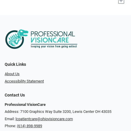
+
Quick Links
About Us
Accessibility Statement
Contact Us
Professional VisionCare
Address: 7100 Graphics Way Suite 3200, Lewis Center OH 43035
Email:
lcpatientcare@ohiovisioncare.com
Phone:
(614) 898-9989