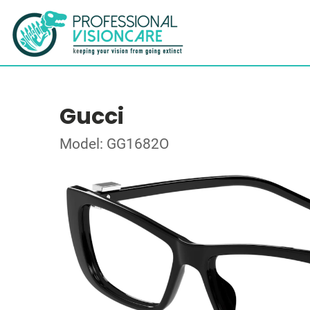
Gucci
Model: GG1682O