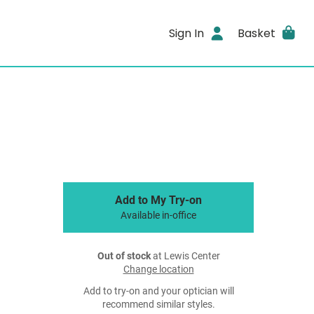
Sign In
Basket
Add to My Try-on
Available in-office
Out of stock
at Lewis Center
Change location
Add to try-on and your optician will
recommend similar styles.