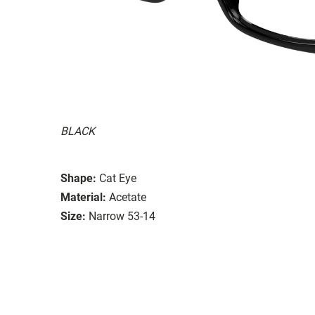
BLACK
Shape:
Cat Eye
Material:
Acetate
Size:
Narrow 53-14