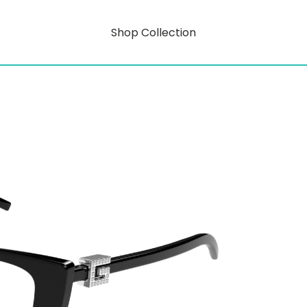
Shop Collection