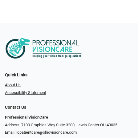
Quick Links
About Us
Accessibility Statement
Contact Us
Professional VisionCare
Address: 7100 Graphics Way Suite 3200, Lewis Center OH 43035
Email:
lcpatientcare@ohiovisioncare.com