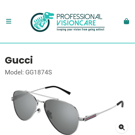
Gucci
Model: GG1874S