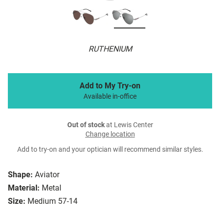
RUTHENIUM
Add to My Try-on
Available in-office
Out of stock
at Lewis Center
Change location
Add to try-on and your optician will recommend similar styles.
Shape:
Aviator
Material:
Metal
Size:
Medium 57-14