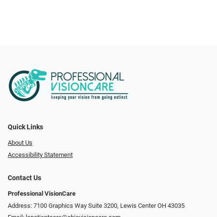
Quick Links
About Us
Accessibility Statement
Contact Us
Professional VisionCare
Address: 7100 Graphics Way Suite 3200, Lewis Center OH 43035