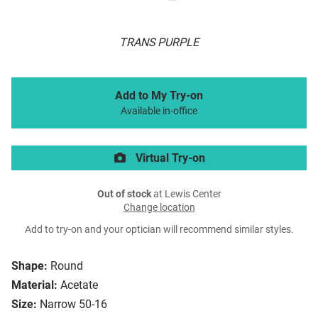
TRANS PURPLE
Add to My Try-on
Available in-office
Virtual Try-on
Out of stock
at Lewis Center
Change location
Add to try-on and your optician will recommend similar styles.
Shape:
Round
Material:
Acetate
Size:
Narrow 50-16