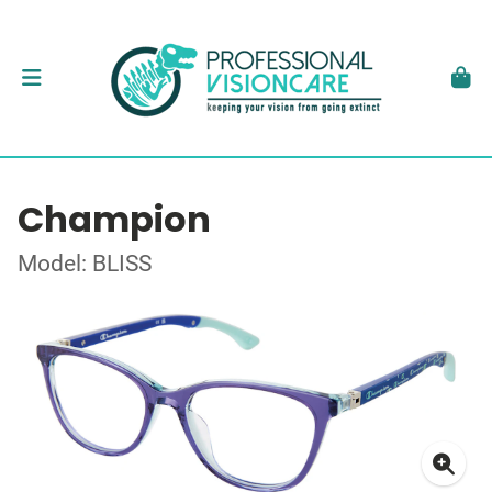
Champion
Model: BLISS