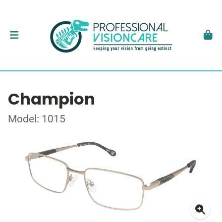
Champion
Model: 1015