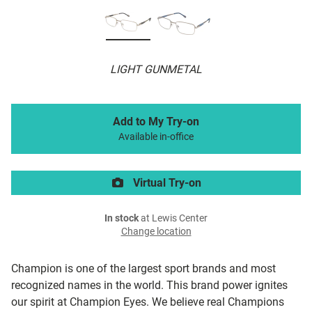
LIGHT GUNMETAL
Add to My Try-on
Available in-office
Virtual Try-on
In stock
at Lewis Center
Change location
Champion is one of the largest sport brands and most
recognized names in the world. This brand power ignites
our spirit at Champion Eyes. We believe real Champions