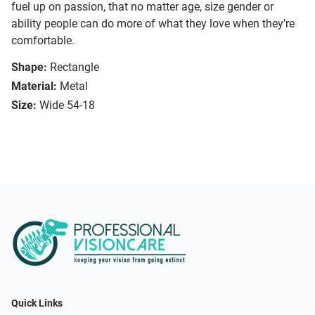
fuel up on passion, that no matter age, size gender or
ability people can do more of what they love when they’re
comfortable.
Shape:
Rectangle
Material:
Metal
Size:
Wide 54-18
Quick Links