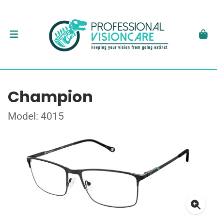
Champion
Model: 4015