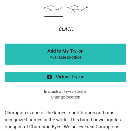
BLACK
Add to My Try-on
Available in-office
Virtual Try-on
In stock
at Lewis Center
Change location
Champion is one of the largest sport brands and most
recognized names in the world. This brand power ignites
our spirit at Champion Eyes. We believe real Champions