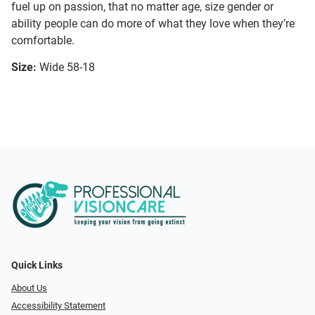
fuel up on passion, that no matter age, size gender or
ability people can do more of what they love when they’re
comfortable.
Size:
Wide 58-18
Quick Links
About Us
Accessibility Statement