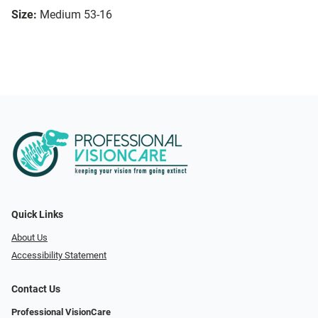
Size:
Medium 53-16
Quick Links
About Us
Accessibility Statement
Contact Us
Professional VisionCare