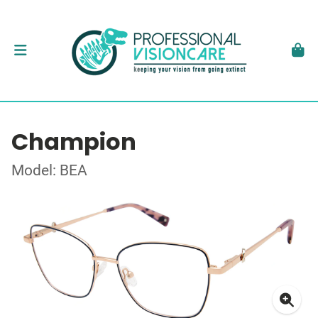
Champion
Model: BEA