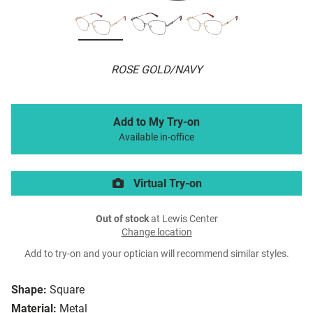
ROSE GOLD/NAVY
Add to My Try-on
Available in-office
Virtual Try-on
Out of stock
at Lewis Center
Change location
Add to try-on and your optician will recommend similar styles.
Shape:
Square
Material:
Metal