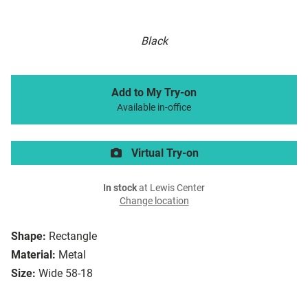
Black
Add to My Try-on
Available in-office
Virtual Try-on
In stock
at Lewis Center
Change location
Shape:
Rectangle
Material:
Metal
Size:
Wide 58-18