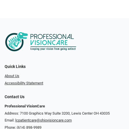
Quick Links
About Us
Accessibility Statement
Contact Us
Professional VisionCare
Address: 7100 Graphics Way Suite 3200, Lewis Center OH 43035
Email:
lcpatientcare@ohiovisioncare.com
Phone:
(614) 898-9989