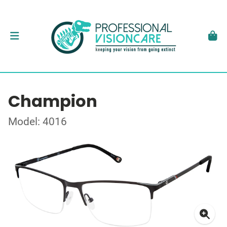
Champion
Model: 4016