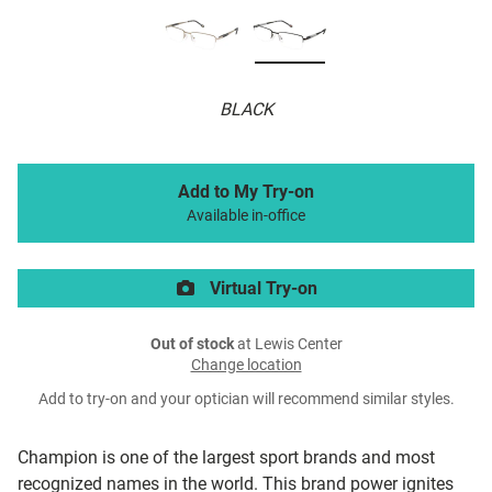
BLACK
Add to My Try-on
Available in-office
Virtual Try-on
Out of stock
at Lewis Center
Change location
Add to try-on and your optician will recommend similar styles.
Champion is one of the largest sport brands and most
recognized names in the world. This brand power ignites