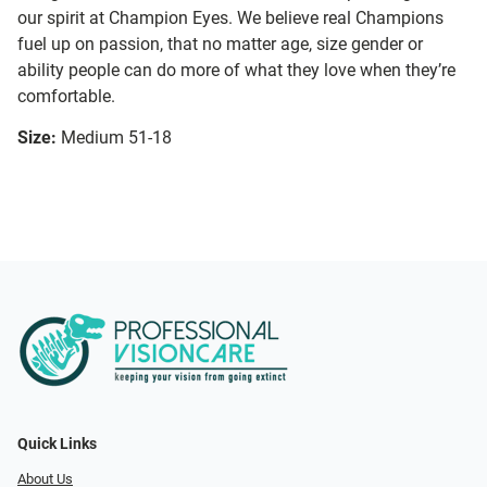
our spirit at Champion Eyes. We believe real Champions
fuel up on passion, that no matter age, size gender or
ability people can do more of what they love when they’re
comfortable.
Size:
Medium 51-18
Quick Links
About Us