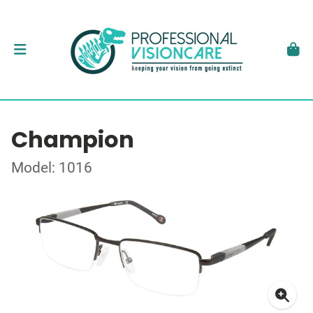
Champion
Model: 1016