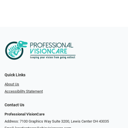
Quick Links
About Us
Accessibility Statement
Contact Us
Professional VisionCare
Address: 7100 Graphics Way Suite 3200, Lewis Center OH 43035