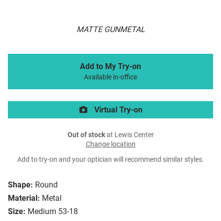
MATTE GUNMETAL
Add to My Try-on
Available in-office
Virtual Try-on
Out of stock
at Lewis Center
Change location
Add to try-on and your optician will recommend similar styles.
Shape:
Round
Material:
Metal
Size:
Medium 53-18