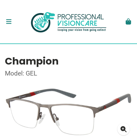
Champion
Model: GEL