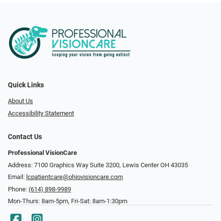
Quick Links
About Us
Accessibility Statement
Contact Us
Professional VisionCare
Address: 7100 Graphics Way Suite 3200, Lewis Center OH 43035
Email:
lcpatientcare@ohiovisioncare.com
Phone:
(614) 898-9989
Mon-Thurs: 8am-5pm, Fri-Sat: 8am-1:30pm