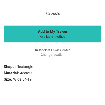
HAVANA
Add to My Try-on
Available in-office
In stock
at Lewis Center
Change location
Shape:
Rectangle
Material:
Acetate
Size:
Wide 54-19