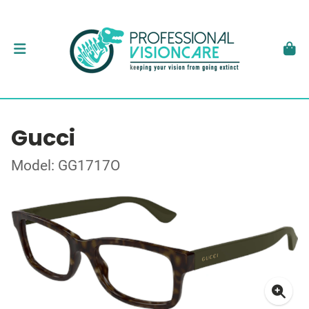
Gucci
Model: GG1717O