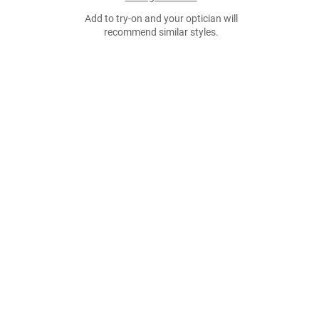
Add to try-on and your optician will
recommend similar styles.