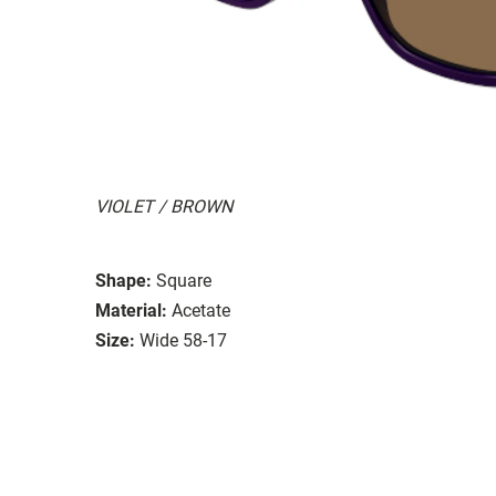
VIOLET / BROWN
Shape:
Square
Material:
Acetate
Size:
Wide 58-17