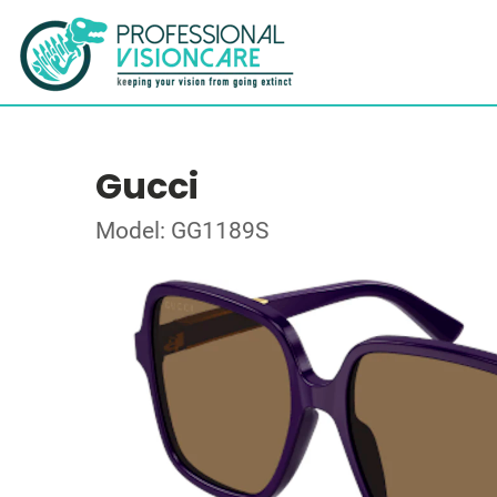
Gucci
Model: GG1189S