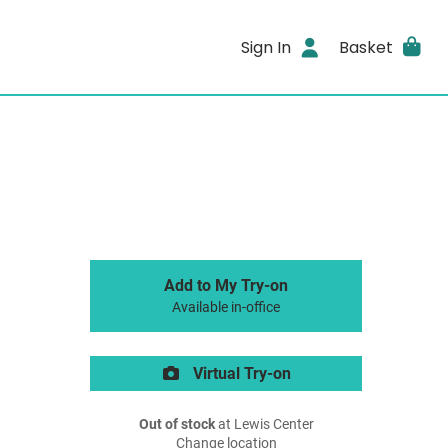
Sign In
Basket
Add to My Try-on
Available in-office
Virtual Try-on
Out of stock
at Lewis Center
Change location