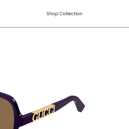
Shop Collection