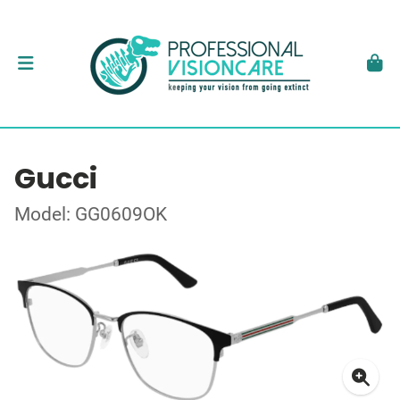
Gucci
Model: GG0609OK