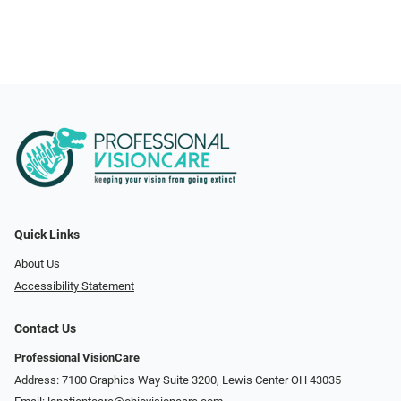
Quick Links
About Us
Accessibility Statement
Contact Us
Professional VisionCare
Address: 7100 Graphics Way Suite 3200, Lewis Center OH 43035