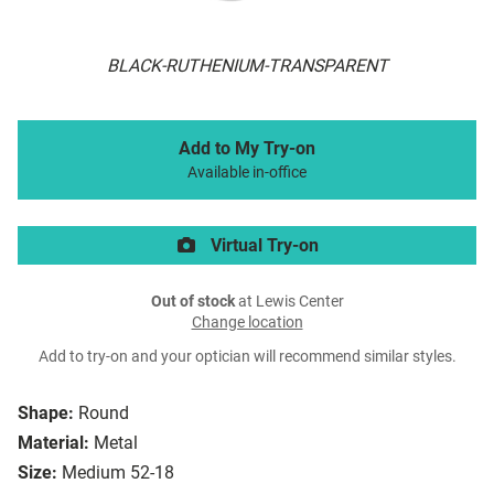
BLACK-RUTHENIUM-TRANSPARENT
Add to My Try-on
Available in-office
Virtual Try-on
Out of stock
at Lewis Center
Change location
Add to try-on and your optician will recommend similar styles.
Shape:
Round
Material:
Metal
Size:
Medium 52-18