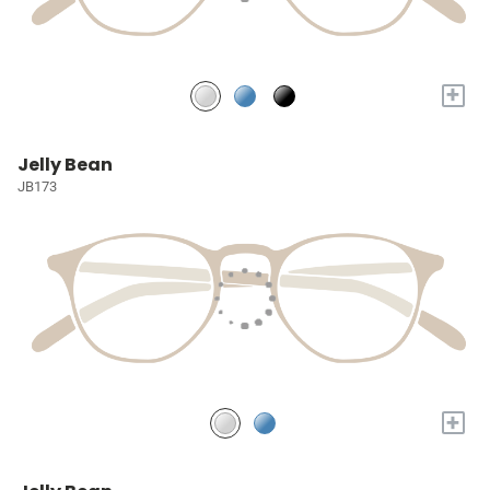
+
Jelly Bean
JB173
+