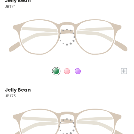
Jelly Bean
JB174
+
Jelly Bean
JB175