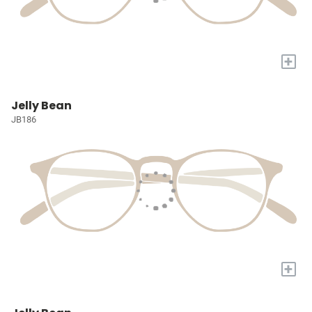
+
Jelly Bean
JB186
+