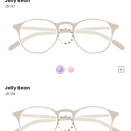
Jelly Bean
JB187
+
Jelly Bean
JB188