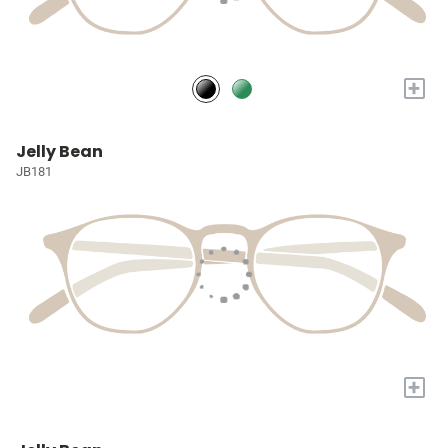
+
Jelly Bean
JB181
+