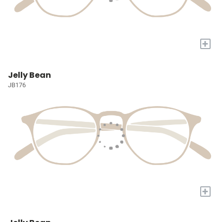
+
Jelly Bean
JB176
+