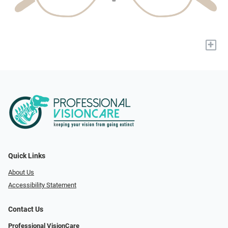
+
Quick Links
About Us
Accessibility Statement
Contact Us
Professional VisionCare