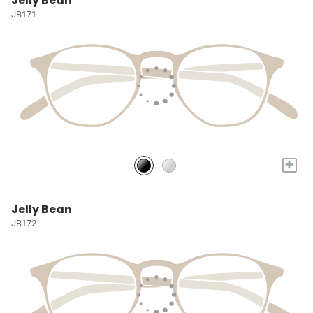
Jelly Bean
JB171
+
Jelly Bean
JB172