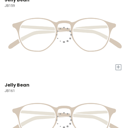
JB159
+
Jelly Bean
JB161