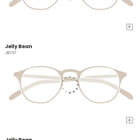
+
Jelly Bean
JB157
+
Jelly Bean