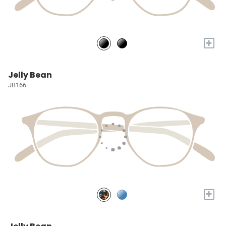
+
Jelly Bean
JB166
+