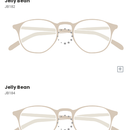
Jelly Bean
JB182
+
Jelly Bean
JB184