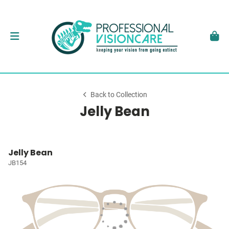
Back to Collection
Jelly Bean
Jelly Bean
JB154