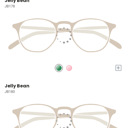
Jelly Bean
JB178
+
Jelly Bean
JB180