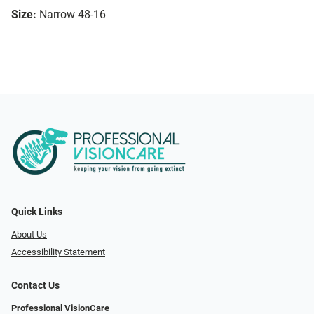
Size:
Narrow 48-16
Quick Links
About Us
Accessibility Statement
Contact Us
Professional VisionCare