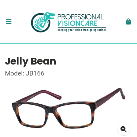
Jelly Bean
Model: JB166