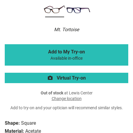
Mt. Tortoise
Add to My Try-on
Available in-office
Virtual Try-on
Out of stock
at Lewis Center
Change location
Add to try-on and your optician will recommend similar styles.
Shape:
Square
Material:
Acetate