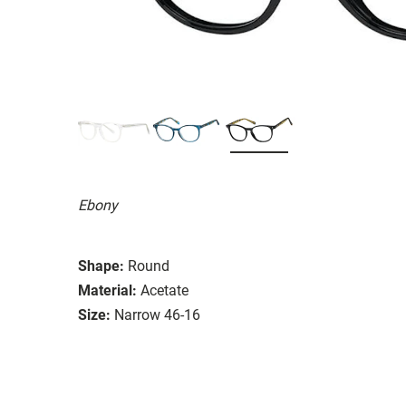
Ebony
Shape:
Round
Material:
Acetate
Size:
Narrow 46-16