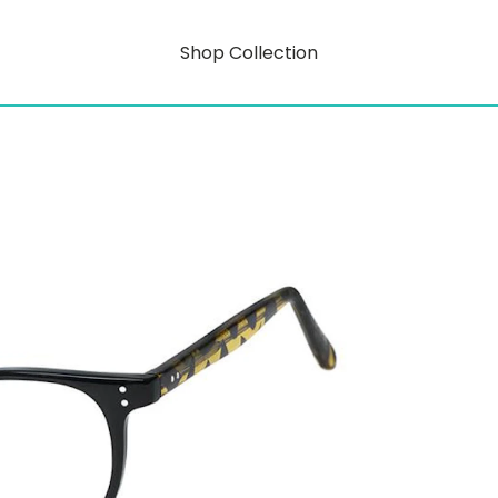
Shop Collection