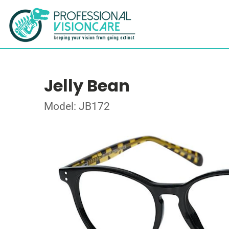
Jelly Bean
Model: JB172