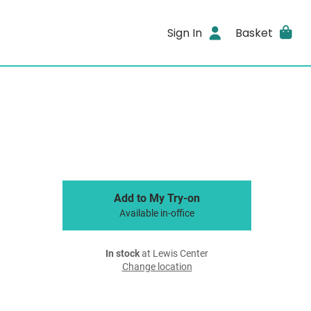
Sign In
Basket
Add to My Try-on
Available in-office
In stock
at Lewis Center
Change location