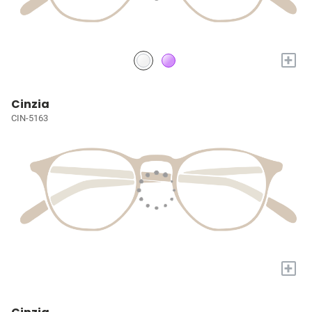
+
Cinzia
CIN-5163
+