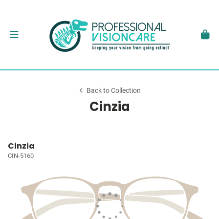
Back to Collection
Cinzia
Cinzia
CIN-5160