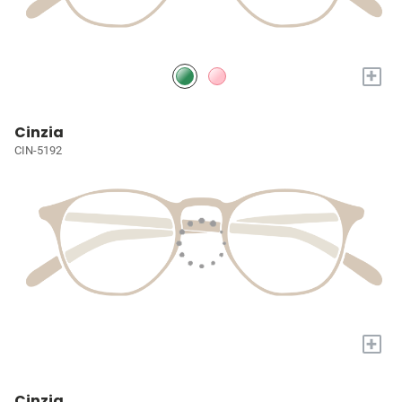
+
Cinzia
CIN-5192
+
Cinzia