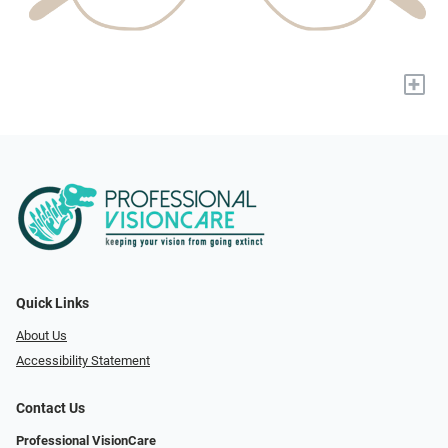
+
Quick Links
About Us
Accessibility Statement
Contact Us
Professional VisionCare