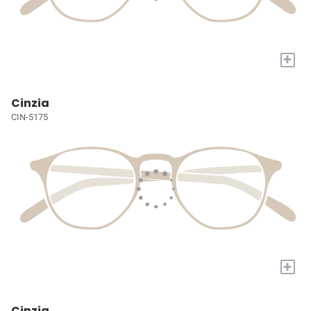
+
Cinzia
CIN-5175
+
Cinzia