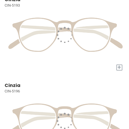
CIN-5193
+
Cinzia
CIN-5196