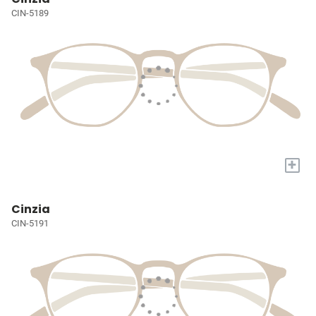
CIN-5189
+
Cinzia
CIN-5191