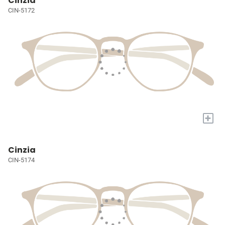
Cinzia
CIN-5172
+
Cinzia
CIN-5174