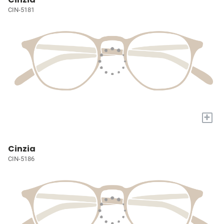
CIN-5181
+
Cinzia
CIN-5186