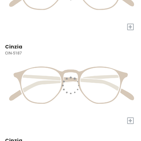
+
Cinzia
CIN-5187
+
Cinzia