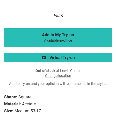
Plum
Add to My Try-on
Available in-office
Virtual Try-on
Out of stock
at Lewis Center
Change location
Add to try-on and your optician will recommend similar styles.
Shape:
Square
Material:
Acetate
Size:
Medium 53-17