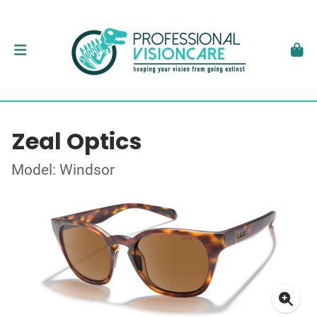
Zeal Optics
Model: Windsor