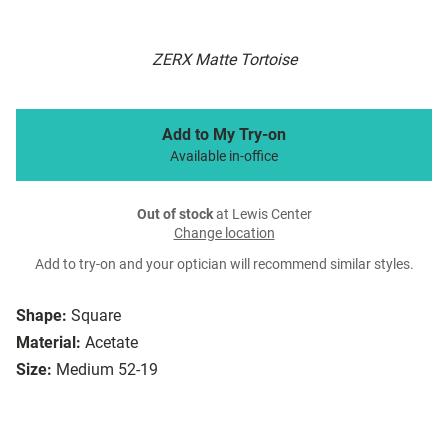
ZERX Matte Tortoise
Add to My Try-on
Available in-office
Out of stock
at Lewis Center
Change location
Add to try-on and your optician will recommend similar styles.
Shape:
Square
Material:
Acetate
Size:
Medium 52-19