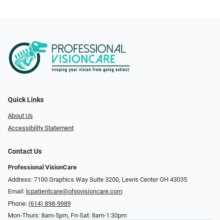
Quick Links
About Us
Accessibility Statement
Contact Us
Professional VisionCare
Address: 7100 Graphics Way Suite 3200, Lewis Center OH 43035
Email:
lcpatientcare@ohiovisioncare.com
Phone:
(614) 898-9989
Mon-Thurs: 8am-5pm, Fri-Sat: 8am-1:30pm