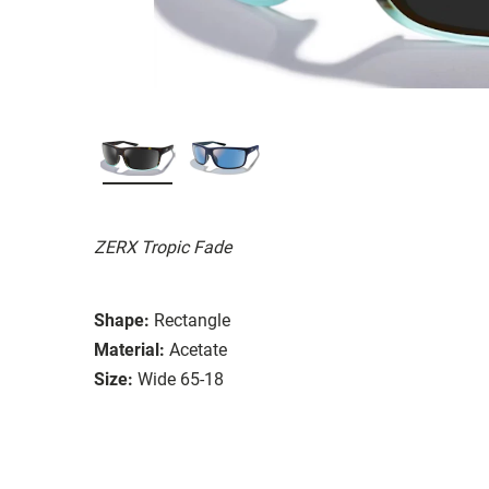
ZERX Tropic Fade
Shape:
Rectangle
Material:
Acetate
Size:
Wide 65-18