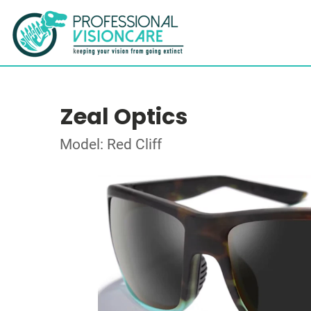
Zeal Optics
Model: Red Cliff