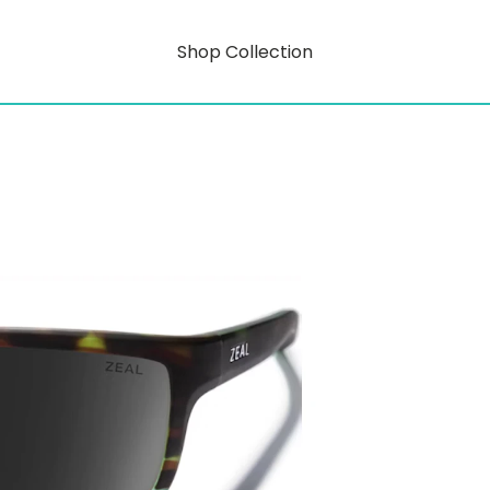
Shop Collection