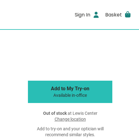
Sign In
Basket
Add to My Try-on
Available in-office
Out of stock
at Lewis Center
Change location
Add to try-on and your optician will
recommend similar styles.