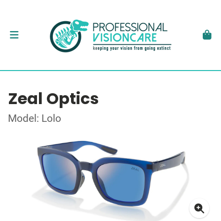
Zeal Optics
Model: Lolo