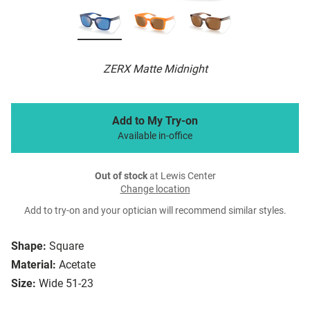
ZERX Matte Midnight
Add to My Try-on
Available in-office
Out of stock
at Lewis Center
Change location
Add to try-on and your optician will recommend similar styles.
Shape:
Square
Material:
Acetate
Size:
Wide 51-23