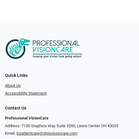
Quick Links
About Us
Accessibility Statement
Contact Us
Professional VisionCare
Address: 7100 Graphics Way Suite 3200, Lewis Center OH 43035
Email:
lcpatientcare@ohiovisioncare.com