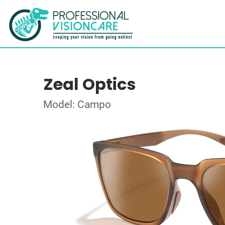
Zeal Optics
Model: Campo