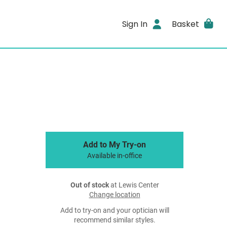
Sign In
Basket
Add to My Try-on
Available in-office
Out of stock
at Lewis Center
Change location
Add to try-on and your optician will
recommend similar styles.