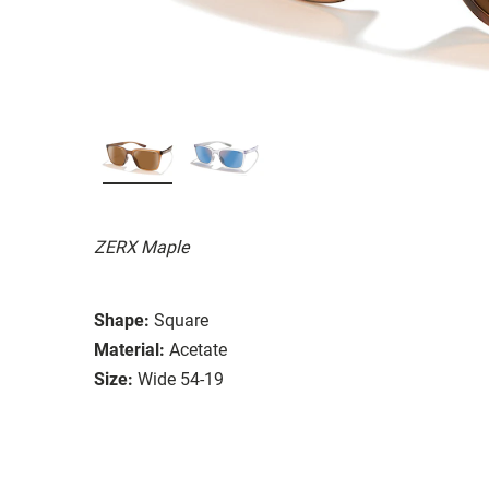
ZERX Maple
Shape:
Square
Material:
Acetate
Size:
Wide 54-19