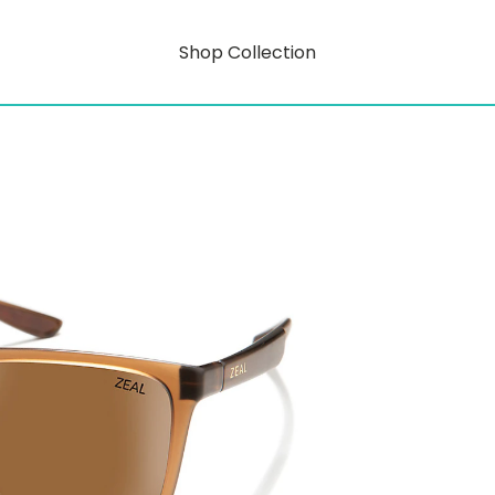
Shop Collection