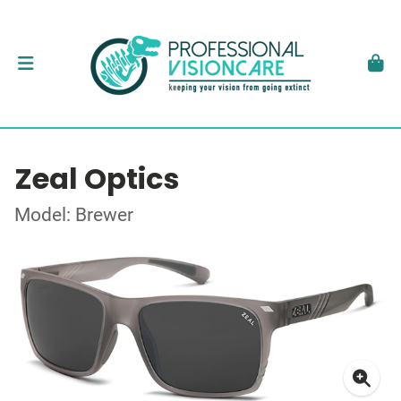
Zeal Optics
Model: Brewer