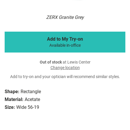
ZERX Granite Grey
Add to My Try-on
Available in-office
Out of stock
at Lewis Center
Change location
Add to try-on and your optician will recommend similar styles.
Shape:
Rectangle
Material:
Acetate
Size:
Wide 56-19