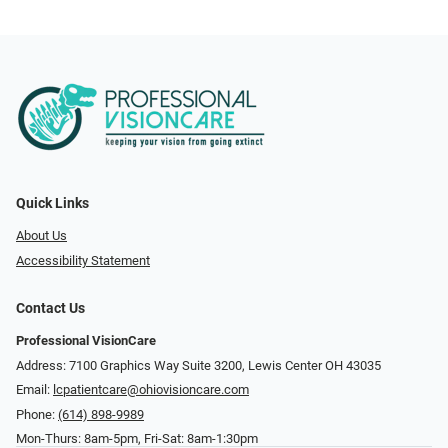
Quick Links
About Us
Accessibility Statement
Contact Us
Professional VisionCare
Address: 7100 Graphics Way Suite 3200, Lewis Center OH 43035
Email:
lcpatientcare@ohiovisioncare.com
Phone:
(614) 898-9989
Mon-Thurs: 8am-5pm, Fri-Sat: 8am-1:30pm