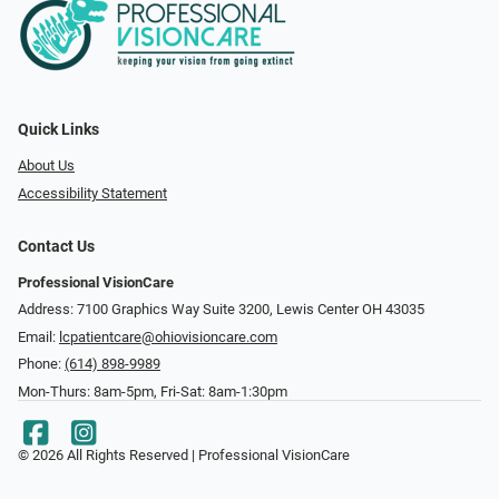
Quick Links
About Us
Accessibility Statement
Contact Us
Professional VisionCare
Address: 7100 Graphics Way Suite 3200, Lewis Center OH 43035
Email:
lcpatientcare@ohiovisioncare.com
Phone:
(614) 898-9989
Mon-Thurs: 8am-5pm, Fri-Sat: 8am-1:30pm
© 2026 All Rights Reserved | Professional VisionCare