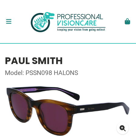
PAUL SMITH
Model: PSSN098 HALONS