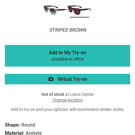
STRIPED BROWN
Add to My Try-on
Available in-office
Virtual Try-on
Out of stock
at Lewis Center
Change location
Add to try-on and your optician will recommend similar styles.
Shape:
Round
Material:
Acetate