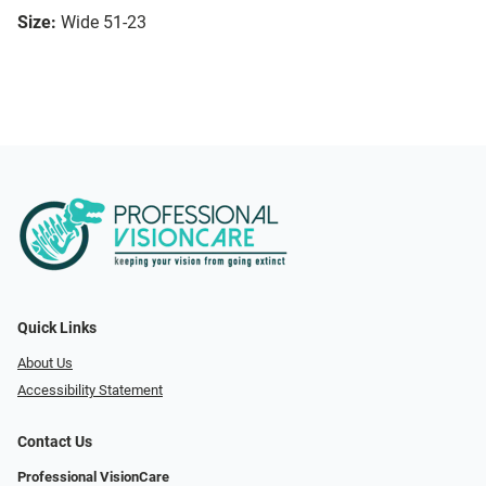
Size:
Wide 51-23
Quick Links
About Us
Accessibility Statement
Contact Us
Professional VisionCare