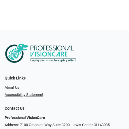
Quick Links
About Us
Accessibility Statement
Contact Us
Professional VisionCare
Address: 7100 Graphics Way Suite 3200, Lewis Center OH 43035