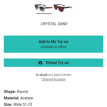
CRYSTAL SAND
Add to My Try-on
Available in-office
Virtual Try-on
In stock
at Lewis Center
Change location
Shape:
Round
Material:
Acetate
Size:
Wide 51-23