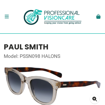
PAUL SMITH
Model: PSSN098 HALONS