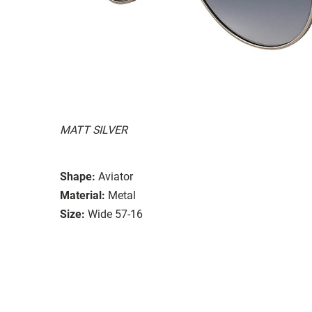
MATT SILVER
Shape:
Aviator
Material:
Metal
Size:
Wide 57-16