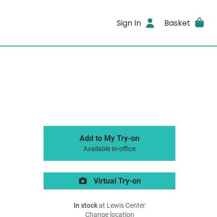
Sign In
Basket
Add to My Try-on
Available in-office
Virtual Try-on
In stock
at Lewis Center
Change location