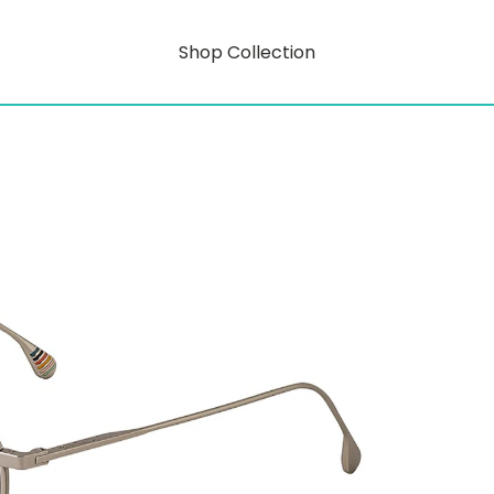
Shop Collection