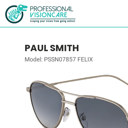
PAUL SMITH
Model: PSSN07857 FELIX