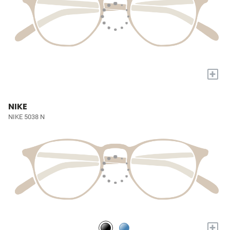
+
NIKE
NIKE 5038 N
+