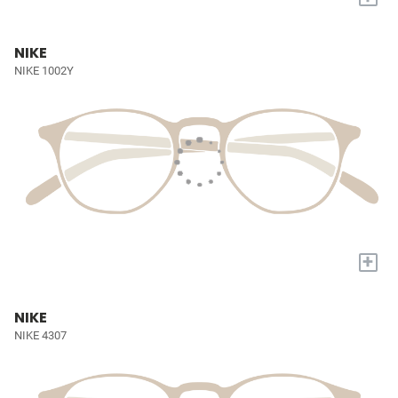
NIKE
NIKE 1002Y
+
NIKE
NIKE 4307