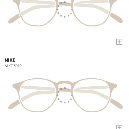
+
NIKE
NIKE 5019
+