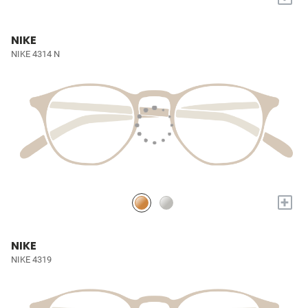
NIKE
NIKE 4314 N
+
NIKE
NIKE 4319