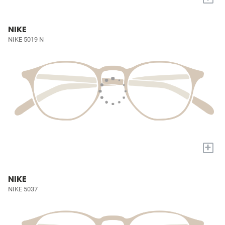
NIKE
NIKE 5019 N
+
NIKE
NIKE 5037