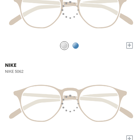
+
NIKE
NIKE 5062
+