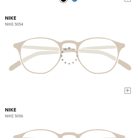
NIKE
NIKE 5054
+
NIKE
NIKE 5056