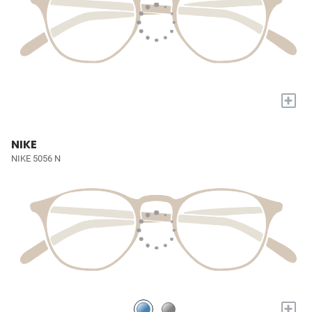
+
NIKE
NIKE 5056 N
+