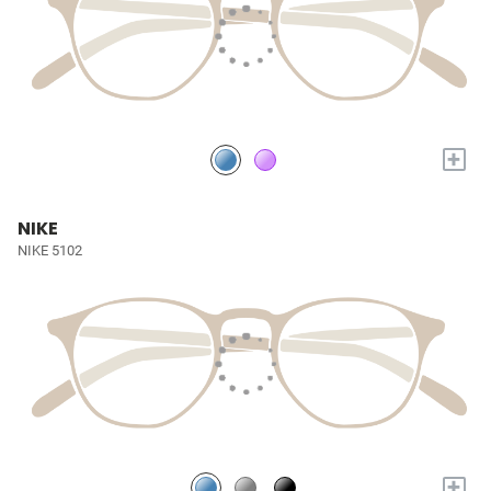
+
NIKE
NIKE 5102
+