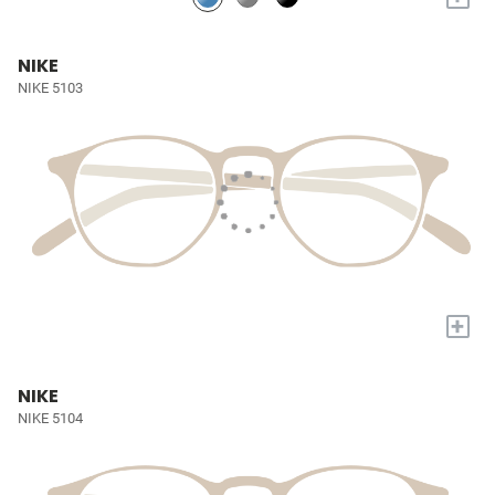
NIKE
NIKE 5103
+
NIKE
NIKE 5104