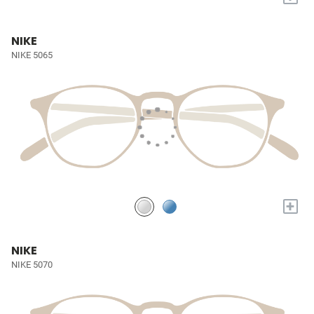
NIKE
NIKE 5065
+
NIKE
NIKE 5070