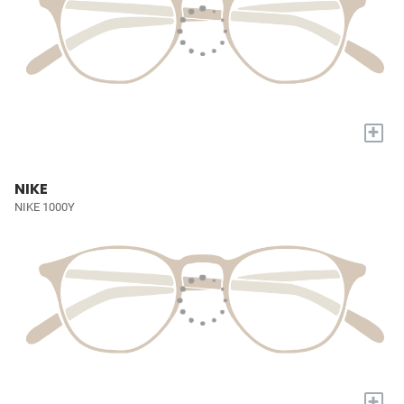
+
NIKE
NIKE 1000Y
+