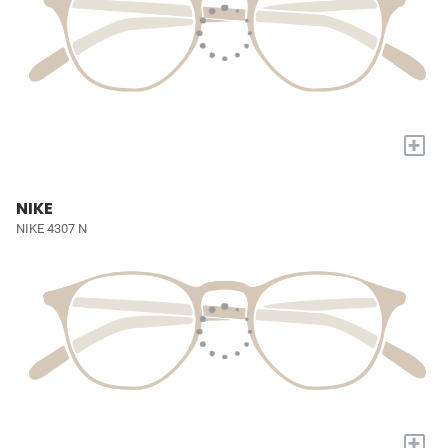
+
NIKE
NIKE 4307 N
+