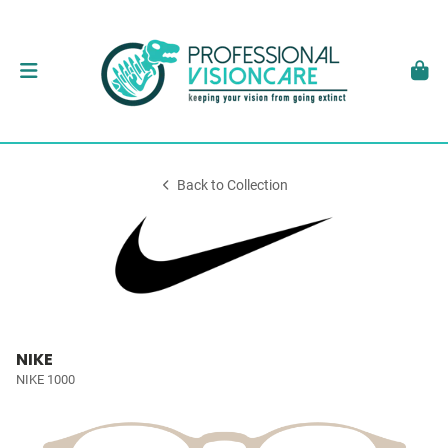
Back to Collection
NIKE
NIKE 1000