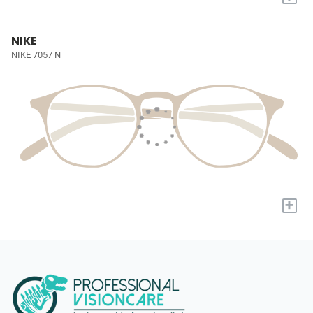
NIKE
NIKE 7057 N
+