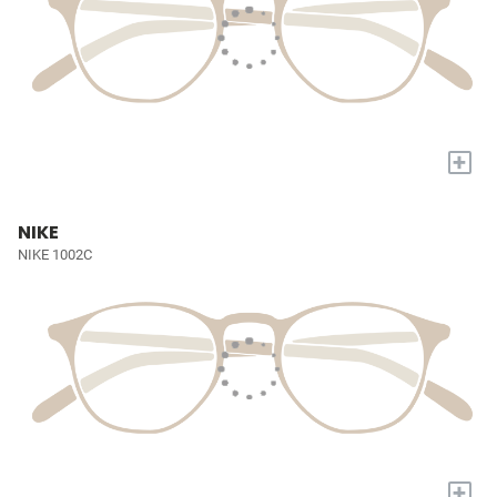
+
NIKE
NIKE 1002C
+