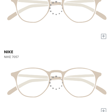
+
NIKE
NIKE 7057
+