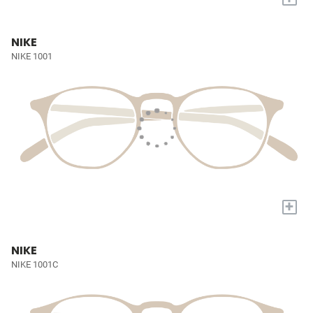
NIKE
NIKE 1001
+
NIKE
NIKE 1001C