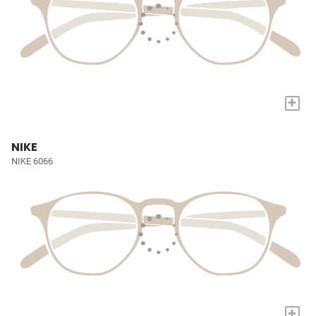
+
NIKE
NIKE 6066
+