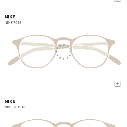
NIKE
NIKE 7018
+
NIKE
NIKE 7019 N