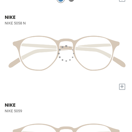
NIKE
NIKE 5058 N
+
NIKE
NIKE 5059