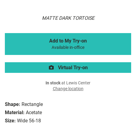
MATTE DARK TORTOISE
Add to My Try-on
Available in-office
Virtual Try-on
In stock
at Lewis Center
Change location
Shape:
Rectangle
Material:
Acetate
Size:
Wide 56-18