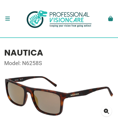
NAUTICA
Model: N6258S