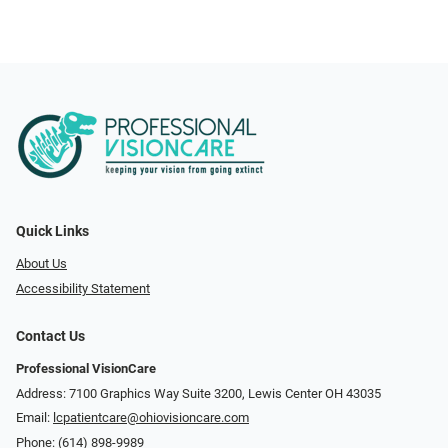
Quick Links
About Us
Accessibility Statement
Contact Us
Professional VisionCare
Address: 7100 Graphics Way Suite 3200, Lewis Center OH 43035
Email:
lcpatientcare@ohiovisioncare.com
Phone:
(614) 898-9989