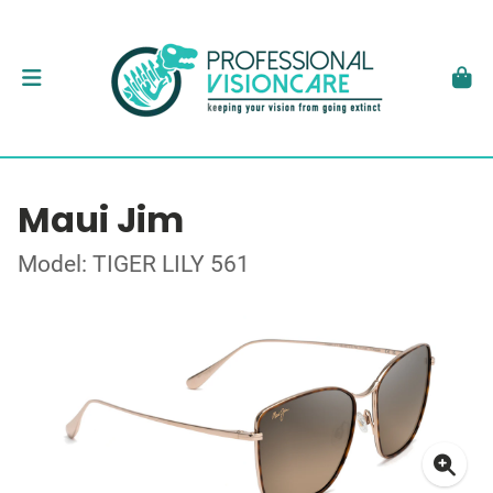
Maui Jim
Model: TIGER LILY 561