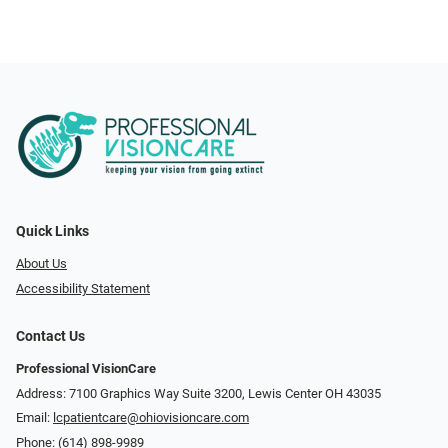
Quick Links
About Us
Accessibility Statement
Contact Us
Professional VisionCare
Address: 7100 Graphics Way Suite 3200, Lewis Center OH 43035
Email:
lcpatientcare@ohiovisioncare.com
Phone:
(614) 898-9989