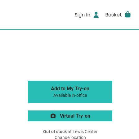
Sign In
Basket
Add to My Try-on
Available in-office
Virtual Try-on
Out of stock
at Lewis Center
Change location