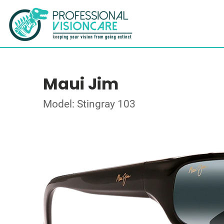
Maui Jim
Model: Stingray 103