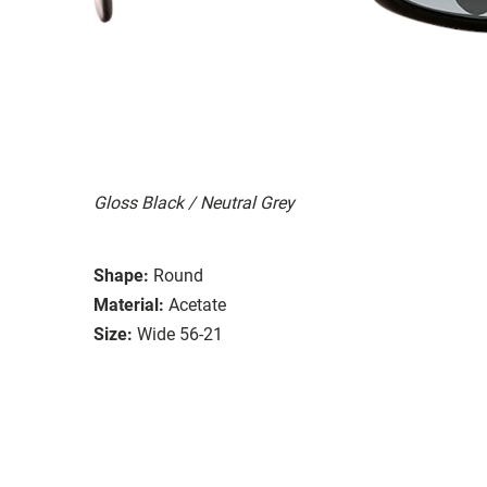
Gloss Black / Neutral Grey
Shape:
Round
Material:
Acetate
Size:
Wide 56-21