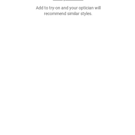
Add to try-on and your optician will
recommend similar styles.