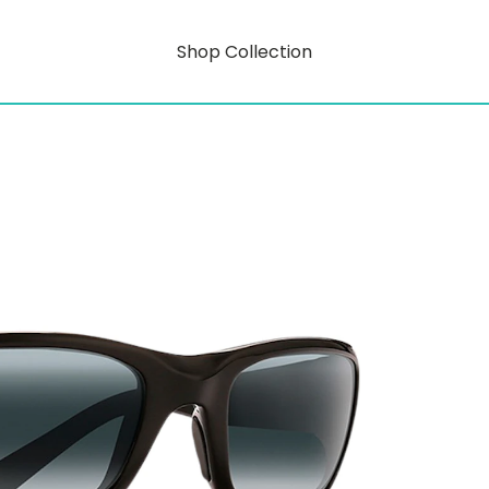
Shop Collection