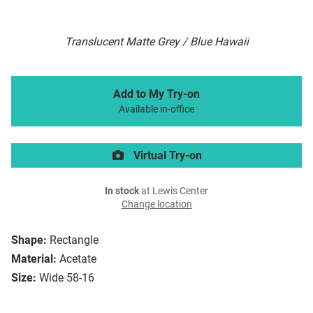
Translucent Matte Grey / Blue Hawaii
Add to My Try-on
Available in-office
Virtual Try-on
In stock
at Lewis Center
Change location
Shape:
Rectangle
Material:
Acetate
Size:
Wide 58-16