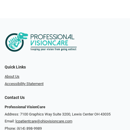
Quick Links
About Us
Accessibility Statement
Contact Us
Professional VisionCare
Address: 7100 Graphics Way Suite 3200, Lewis Center OH 43035
Email:
lcpatientcare@ohiovisioncare.com
Phone:
(614) 898-9989