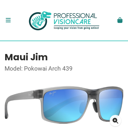
Maui Jim
Model: Pokowai Arch 439