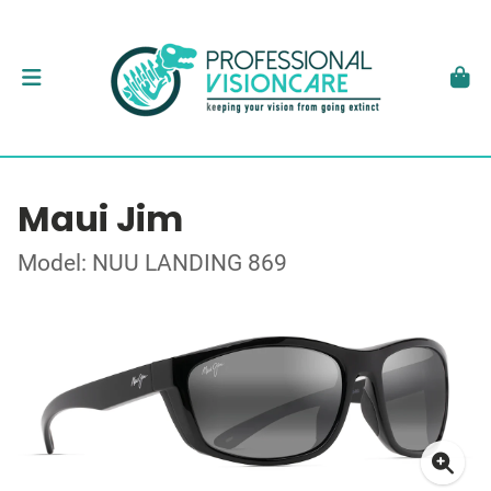
Maui Jim
Model: NUU LANDING 869