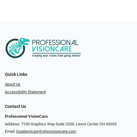
Quick Links
About Us
Accessibility Statement
Contact Us
Professional VisionCare
Address: 7100 Graphics Way Suite 3200, Lewis Center OH 43035
Email:
lcpatientcare@ohiovisioncare.com