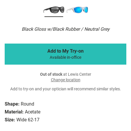
Black Gloss w/Black Rubber / Neutral Grey
Add to My Try-on
Available in-office
Out of stock
at Lewis Center
Change location
Add to try-on and your optician will recommend similar styles.
Shape:
Round
Material:
Acetate
Size:
Wide 62-17