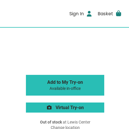
Sign In
Basket
Add to My Try-on
Available in-office
Virtual Try-on
Out of stock
at Lewis Center
Change location