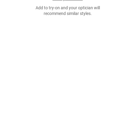
Add to try-on and your optician will
recommend similar styles.