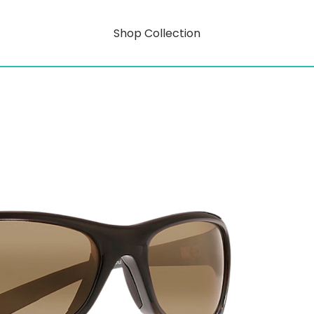
Shop Collection