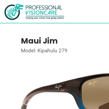
Maui Jim
Model: Kipahulu 279