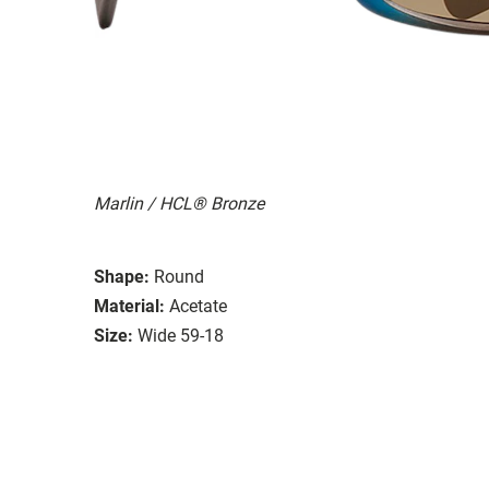
Marlin / HCL® Bronze
Shape:
Round
Material:
Acetate
Size:
Wide 59-18