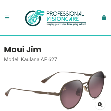
Maui Jim
Model: Kaulana AF 627