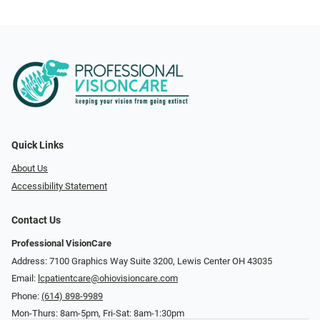
Quick Links
About Us
Accessibility Statement
Contact Us
Professional VisionCare
Address: 7100 Graphics Way Suite 3200, Lewis Center OH 43035
Email:
lcpatientcare@ohiovisioncare.com
Phone:
(614) 898-9989
Mon-Thurs: 8am-5pm, Fri-Sat: 8am-1:30pm