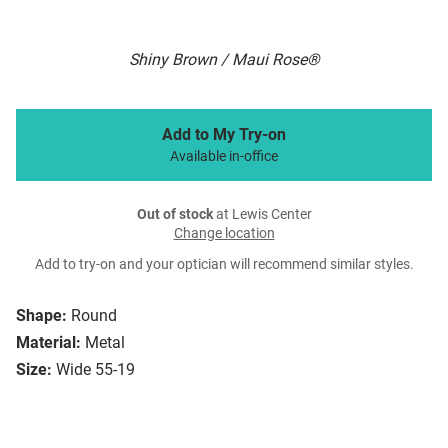
Shiny Brown / Maui Rose®
Add to My Try-on
Available in-office
Out of stock
at Lewis Center
Change location
Add to try-on and your optician will recommend similar styles.
Shape:
Round
Material:
Metal
Size:
Wide 55-19