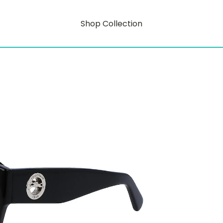
Shop Collection