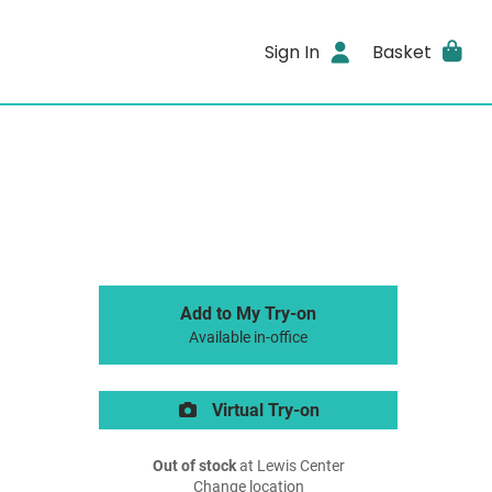
Sign In
Basket
Add to My Try-on
Available in-office
Virtual Try-on
Out of stock
at Lewis Center
Change location