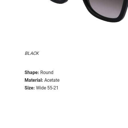
BLACK
Shape:
Round
Material:
Acetate
Size:
Wide 55-21