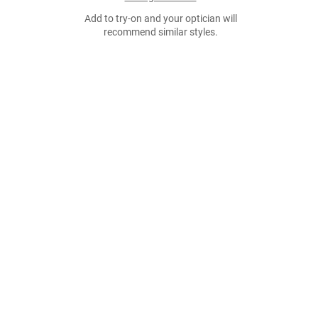
Add to try-on and your optician will
recommend similar styles.