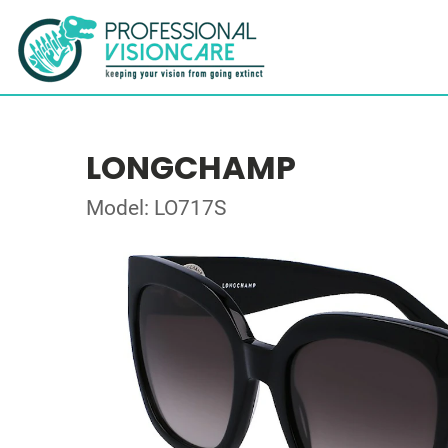
LONGCHAMP
Model: LO717S