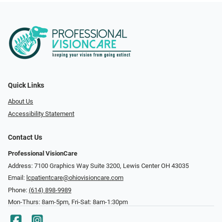
Quick Links
About Us
Accessibility Statement
Contact Us
Professional VisionCare
Address: 7100 Graphics Way Suite 3200, Lewis Center OH 43035
Email:
lcpatientcare@ohiovisioncare.com
Phone:
(614) 898-9989
Mon-Thurs: 8am-5pm, Fri-Sat: 8am-1:30pm