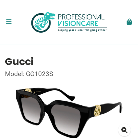
Gucci
Model: GG1023S