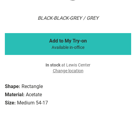
BLACK-BLACK-GREY / GREY
Add to My Try-on
Available in-office
In stock
at Lewis Center
Change location
Shape:
Rectangle
Material:
Acetate
Size:
Medium 54-17