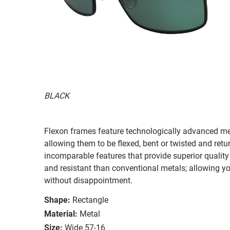
BLACK
Flexon frames feature technologically advanced me
allowing them to be flexed, bent or twisted and retu
incomparable features that provide superior qualit
and resistant than conventional metals; allowing y
without disappointment.
Shape:
Rectangle
Material:
Metal
Size:
Wide 57-16