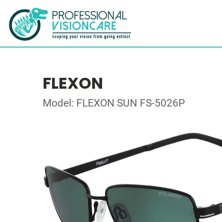
FLEXON
Model: FLEXON SUN FS-5026P