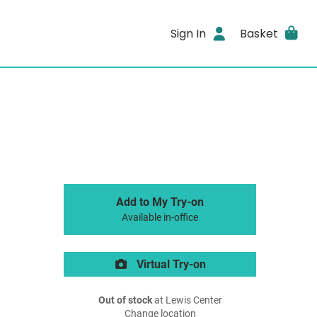
Sign In
Basket
Add to My Try-on
Available in-office
Virtual Try-on
Out of stock
at Lewis Center
Change location