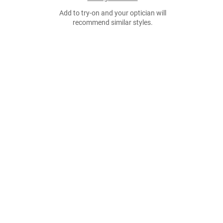
Add to try-on and your optician will
recommend similar styles.