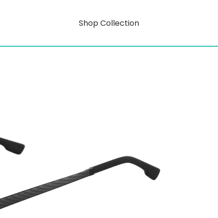
Shop Collection