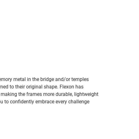
mory metal in the bridge and/or temples
rned to their original shape. Flexon has
y making the frames more durable, lightweight
ou to confidently embrace every challenge