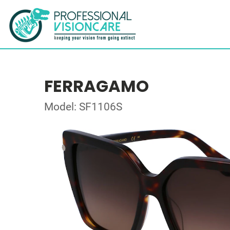
FERRAGAMO
Model: SF1106S