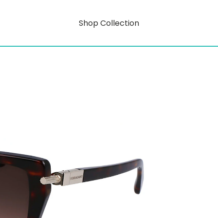
Shop Collection