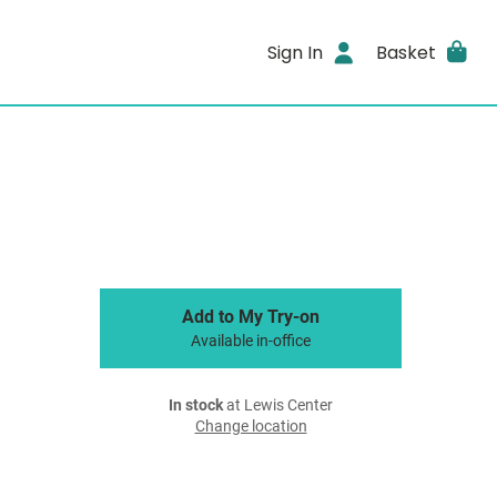
Sign In
Basket
Add to My Try-on
Available in-office
In stock
at Lewis Center
Change location