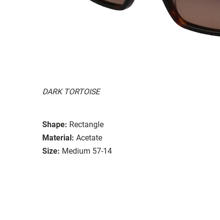
DARK TORTOISE
Shape:
Rectangle
Material:
Acetate
Size:
Medium 57-14