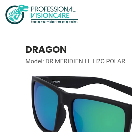
DRAGON
Model: DR MERIDIEN LL H2O POLAR