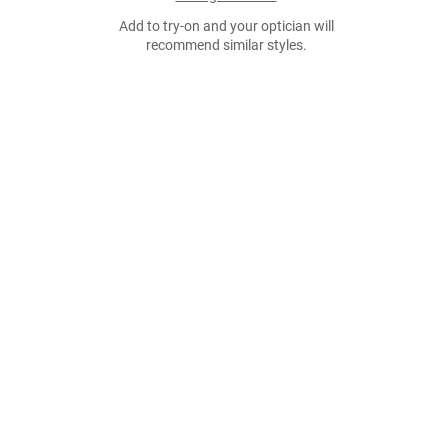
Add to try-on and your optician will
recommend similar styles.