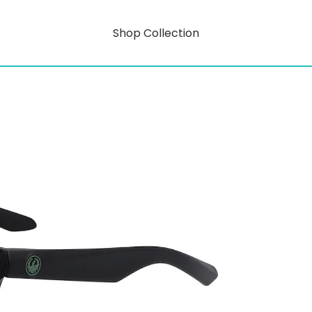
Shop Collection