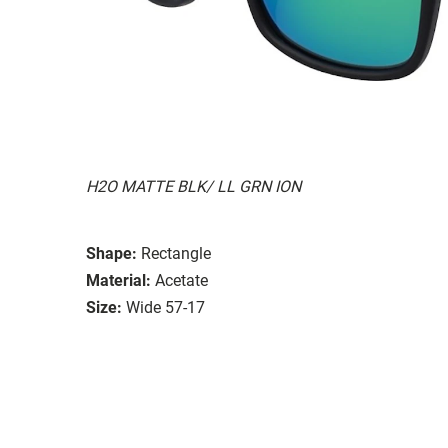
H2O MATTE BLK/ LL GRN ION
Shape:
Rectangle
Material:
Acetate
Size:
Wide 57-17