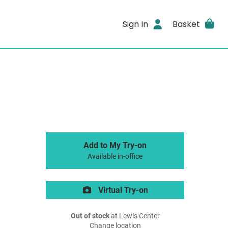
Sign In
Basket
Add to My Try-on
Available in-office
Virtual Try-on
Out of stock
at Lewis Center
Change location