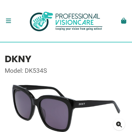
DKNY
Model: DK534S