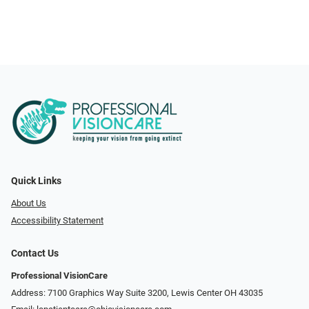
Quick Links
About Us
Accessibility Statement
Contact Us
Professional VisionCare
Address: 7100 Graphics Way Suite 3200, Lewis Center OH 43035