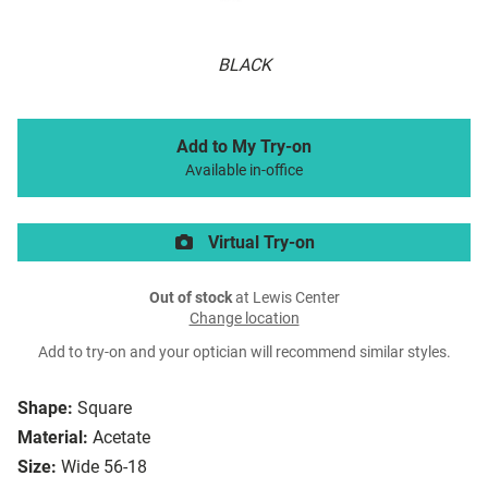
BLACK
Add to My Try-on
Available in-office
Virtual Try-on
Out of stock
at Lewis Center
Change location
Add to try-on and your optician will recommend similar styles.
Shape:
Square
Material:
Acetate
Size:
Wide 56-18