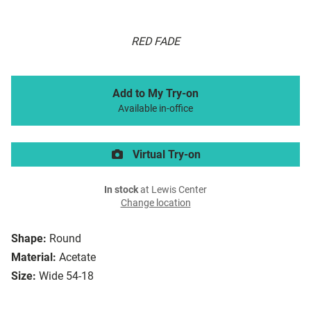
RED FADE
Add to My Try-on
Available in-office
Virtual Try-on
In stock
at Lewis Center
Change location
Shape:
Round
Material:
Acetate
Size:
Wide 54-18