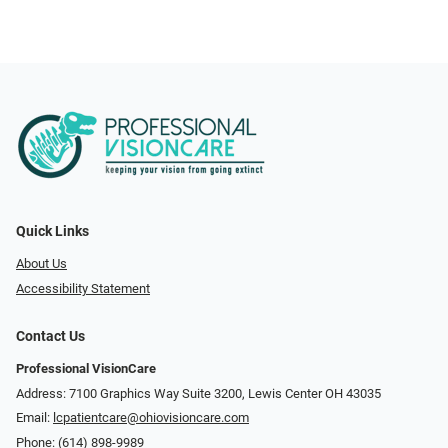
Quick Links
About Us
Accessibility Statement
Contact Us
Professional VisionCare
Address: 7100 Graphics Way Suite 3200, Lewis Center OH 43035
Email:
lcpatientcare@ohiovisioncare.com
Phone:
(614) 898-9989