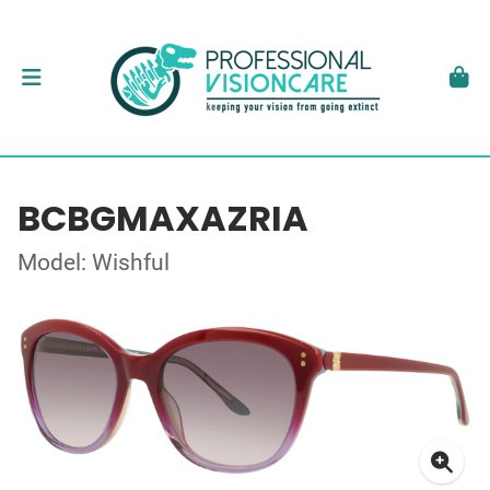
BCBGMAXAZRIA
Model: Wishful