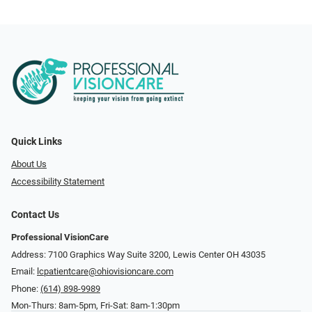
Quick Links
About Us
Accessibility Statement
Contact Us
Professional VisionCare
Address: 7100 Graphics Way Suite 3200, Lewis Center OH 43035
Email:
lcpatientcare@ohiovisioncare.com
Phone:
(614) 898-9989
Mon-Thurs: 8am-5pm, Fri-Sat: 8am-1:30pm