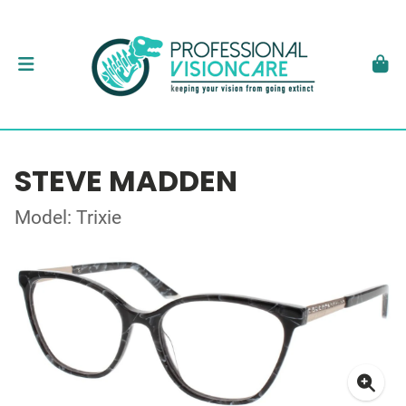
STEVE MADDEN
Model: Trixie