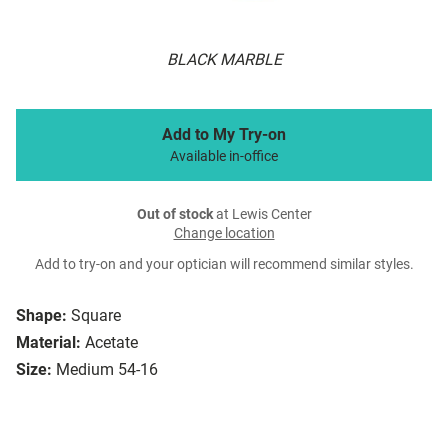
BLACK MARBLE
Add to My Try-on
Available in-office
Out of stock
at Lewis Center
Change location
Add to try-on and your optician will recommend similar styles.
Shape:
Square
Material:
Acetate
Size:
Medium 54-16