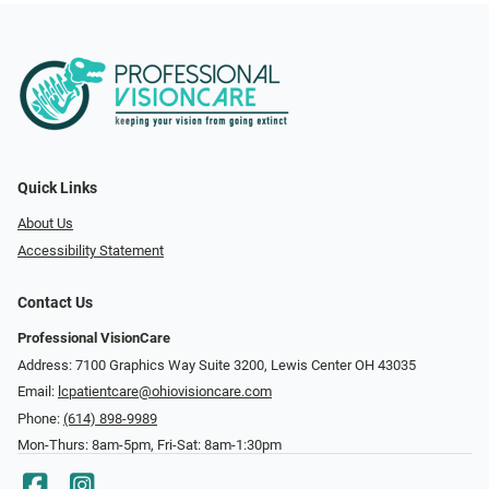
Quick Links
About Us
Accessibility Statement
Contact Us
Professional VisionCare
Address: 7100 Graphics Way Suite 3200, Lewis Center OH 43035
Email:
lcpatientcare@ohiovisioncare.com
Phone:
(614) 898-9989
Mon-Thurs: 8am-5pm, Fri-Sat: 8am-1:30pm