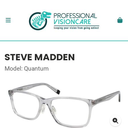
STEVE MADDEN
Model: Quantum