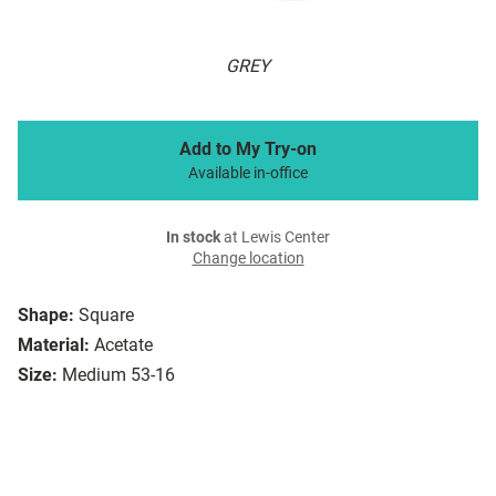
GREY
Add to My Try-on
Available in-office
In stock
at Lewis Center
Change location
Shape:
Square
Material:
Acetate
Size:
Medium 53-16