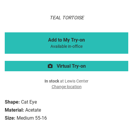
TEAL TORTOISE
Add to My Try-on
Available in-office
Virtual Try-on
In stock
at Lewis Center
Change location
Shape:
Cat Eye
Material:
Acetate
Size:
Medium 55-16