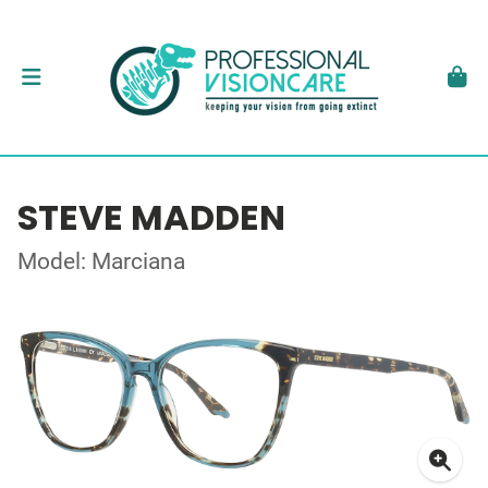
STEVE MADDEN
Model: Marciana