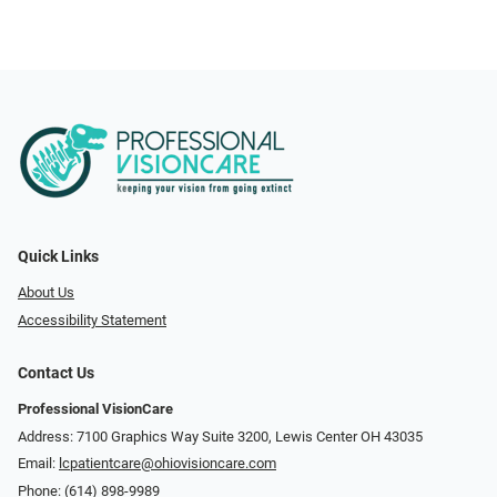
Quick Links
About Us
Accessibility Statement
Contact Us
Professional VisionCare
Address: 7100 Graphics Way Suite 3200, Lewis Center OH 43035
Email:
lcpatientcare@ohiovisioncare.com
Phone:
(614) 898-9989