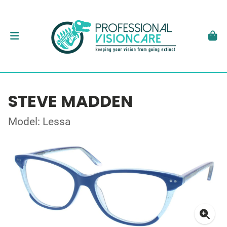
STEVE MADDEN
Model: Lessa