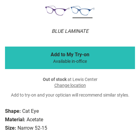
BLUE LAMINATE
Add to My Try-on
Available in-office
Out of stock
at Lewis Center
Change location
Add to try-on and your optician will recommend similar styles.
Shape:
Cat Eye
Material:
Acetate
Size:
Narrow 52-15