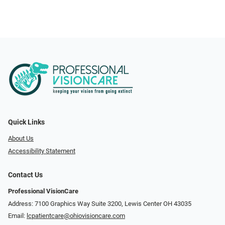
Quick Links
About Us
Accessibility Statement
Contact Us
Professional VisionCare
Address: 7100 Graphics Way Suite 3200, Lewis Center OH 43035
Email:
lcpatientcare@ohiovisioncare.com