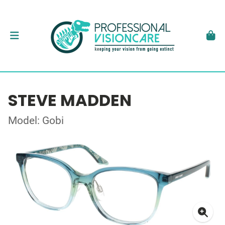
STEVE MADDEN
Model: Gobi