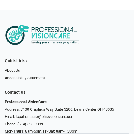
Quick Links
About Us
Accessibility Statement
Contact Us
Professional VisionCare
Address: 7100 Graphics Way Suite 3200, Lewis Center OH 43035
Email:
lcpatientcare@ohiovisioncare.com
Phone:
(614) 898-9989
Mon-Thurs: 8am-5pm, Fri-Sat: 8am-1:30pm