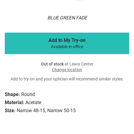
BLUE GREEN FADE
Add to My Try-on
Available in-office
Out of stock
at Lewis Center
Change location
Add to try-on and your optician will recommend similar styles.
Shape:
Round
Material:
Acetate
Size:
Narrow 48-15, Narrow 50-15