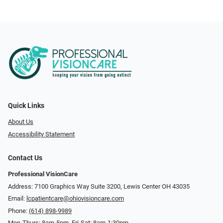
Quick Links
About Us
Accessibility Statement
Contact Us
Professional VisionCare
Address: 7100 Graphics Way Suite 3200, Lewis Center OH 43035
Email:
lcpatientcare@ohiovisioncare.com
Phone:
(614) 898-9989
Mon-Thurs: 8am-5pm, Fri-Sat: 8am-1:30pm