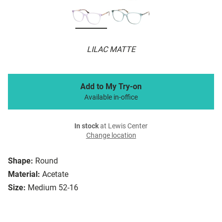
LILAC MATTE
Add to My Try-on
Available in-office
In stock
at Lewis Center
Change location
Shape:
Round
Material:
Acetate
Size:
Medium 52-16