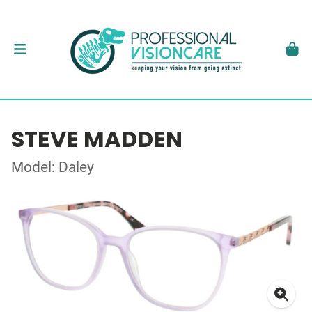
STEVE MADDEN
Model: Daley